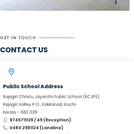
GET IN TOUCH
CONTACT US
Public School Address
Rajagiri Christu Jayanthi Public School (RCJPS)
Rajagiri Valley P.O., Kakkanad, Kochi
Kerala - 682 039
9745711139 / 49 (Reception)
0484 2981124 (Landline)