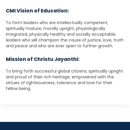
CMI Vision of Education:
To form leaders who are intellectually competent,
spiritually mature, morally upright, physiologically
integrated, physically healthy and socially acceptable;
leaders who will champion the cause of justice, love, truth
and peace and who are ever open to further growth.
Mission of Christu Jayanthi:
To bring forth successful global citizens; spiritually upright
and proud of their rich heritage; empowered with the
virtues of righteousness, tolerance and love for their
fellow being.