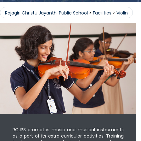
Rajagiri Christu Jayanthi Public School
>
Facilities
>
Violin
RCJPS promotes music and musical instruments
as a part of its extra curricular activities. Training