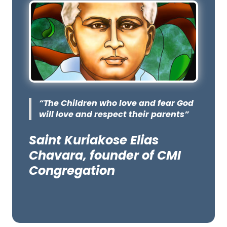
“The Children who love and fear God
will love and respect their parents”
Saint Kuriakose Elias
Chavara, founder of CMI
Congregation