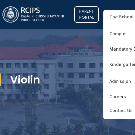
PARENT
The School
PORTAL
Campus
Mandatory 
Kindergarte
Violin
Admission
Careers
Contact Us