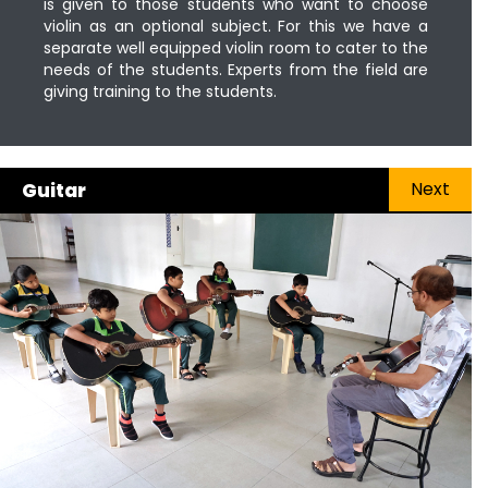
is given to those students who want to choose
violin as an optional subject. For this we have a
separate well equipped violin room to cater to the
needs of the students. Experts from the field are
giving training to the students.
Next
Guitar