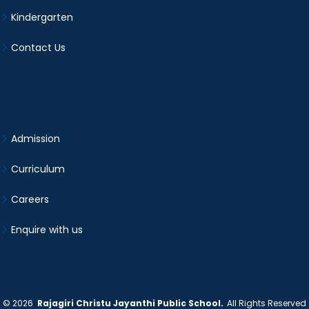
Kindergarten
Contact Us
Admission
Curriculum
Careers
Enquire with us
©
2026
Rajagiri Christu Jayanthi Public School.
All Rights Reserved