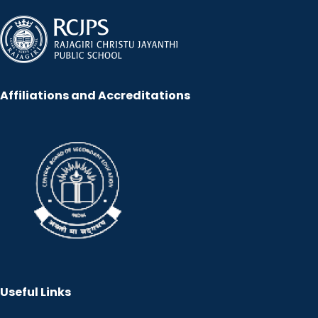
Affiliations and Accreditations
Useful Links