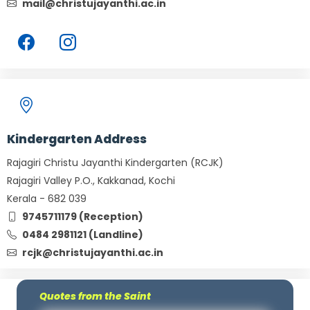
mail@christujayanthi.ac.in
Kindergarten Address
Rajagiri Christu Jayanthi Kindergarten (RCJK)
Rajagiri Valley P.O., Kakkanad, Kochi
Kerala - 682 039
9745711179 (Reception)
0484 2981121 (Landline)
rcjk@christujayanthi.ac.in
Quotes from the Saint