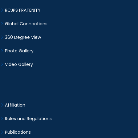
RCJPS FRATENITY
Global Connections
360 Degree View
Photo Gallery
Video Gallery
Affiliation
Rules and Regulations
Publications