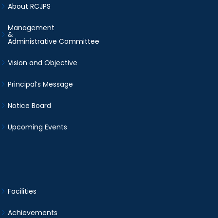
About RCJPS
Management
&
Administrative Committee
Vision and Objective
Principal’s Message
Notice Board
Upcoming Events
Facilities
Achievements