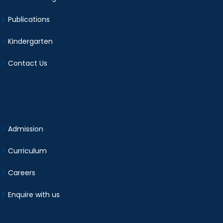
Publications
Kindergarten
Contact Us
Admission
Curriculum
Careers
Enquire with us