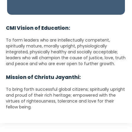
CMI Vision of Education:
To form leaders who are intellectually competent,
spiritually mature, morally upright, physiologically
integrated, physically healthy and socially acceptable;
leaders who will champion the cause of justice, love, truth
and peace and who are ever open to further growth.
Mission of Christu Jayanthi:
To bring forth successful global citizens; spiritually upright
and proud of their rich heritage; empowered with the
virtues of righteousness, tolerance and love for their
fellow being.