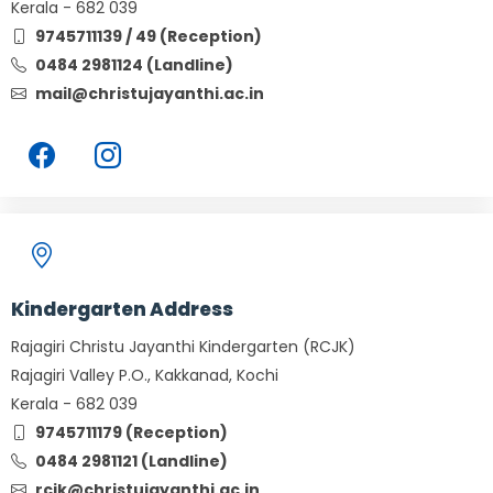
Kerala - 682 039
9745711139 / 49 (Reception)
0484 2981124 (Landline)
mail@christujayanthi.ac.in
Kindergarten Address
Rajagiri Christu Jayanthi Kindergarten (RCJK)
Rajagiri Valley P.O., Kakkanad, Kochi
Kerala - 682 039
9745711179 (Reception)
0484 2981121 (Landline)
rcjk@christujayanthi.ac.in