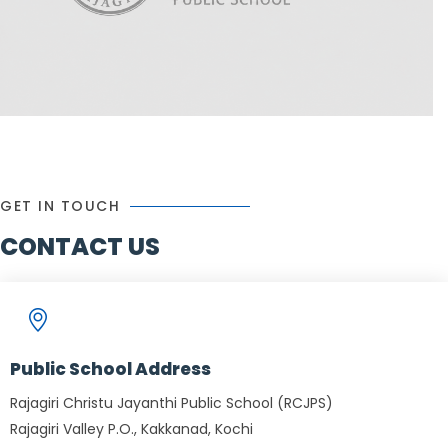
GET IN TOUCH
CONTACT US
Public School Address
Rajagiri Christu Jayanthi Public School (RCJPS)
Rajagiri Valley P.O., Kakkanad, Kochi