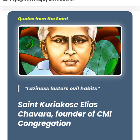
Quotes from the Saint
“Laziness fosters evil habits”
Saint Kuriakose Elias
Chavara, founder of CMI
Congregation