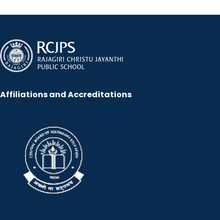
Affiliations and Accreditations