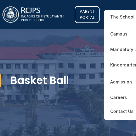
PARENT
The School
PORTAL
Campus
Mandatory 
Kindergarte
Basket Ball
Admission
Careers
Contact Us