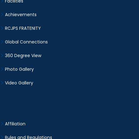
Facilities
Achievements
RCJPS FRATENITY
Global Connections
360 Degree View
Photo Gallery
Video Gallery
Affiliation
Rules and Regulations