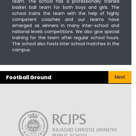
team. The school has a professionally trained
basket ball team for both boys and girls. The
school trains the team with the help of highly
competent coaches and our teams have
emerged as winners in many inter-school and
national levels competitions. We also give special
training for the team after regular school hours.
The school also hosts inter school matches in the
campus.
Next
Football Ground