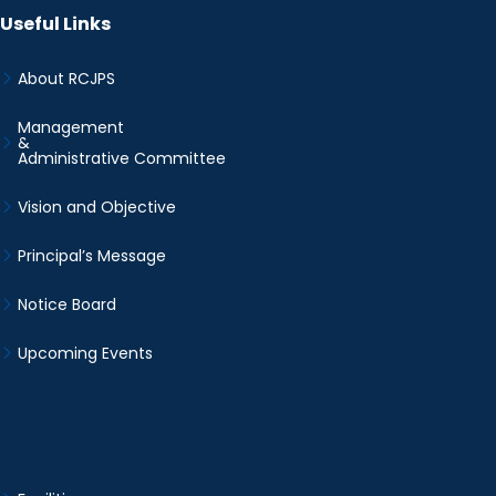
Useful Links
About RCJPS
Management
&
Administrative Committee
Vision and Objective
Principal’s Message
Notice Board
Upcoming Events