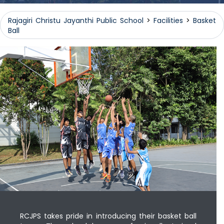
Rajagiri Christu Jayanthi Public School
>
Facilities
>
Basket
Ball
RCJPS takes pride in introducing their basket ball