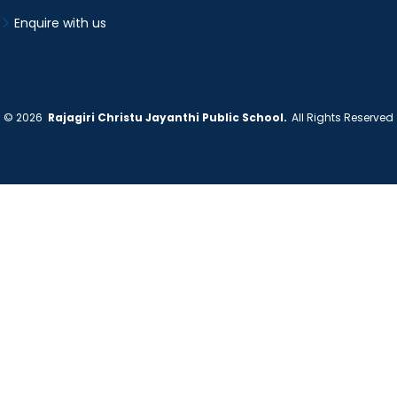
Enquire with us
©
2026
Rajagiri Christu Jayanthi Public School.
All Rights Reserved