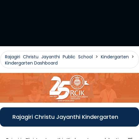
Rajagiri Christu Jayanthi Public School
>
Kindergarten
>
Kindergarten Dashboard
Rajagiri Christu Jayanthi Kindergarten