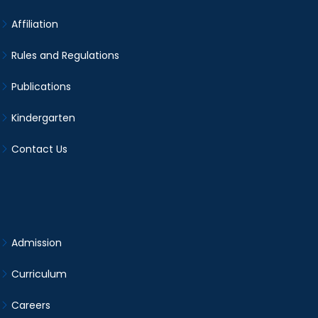
Affiliation
Rules and Regulations
Publications
Kindergarten
Contact Us
Admission
Curriculum
Careers