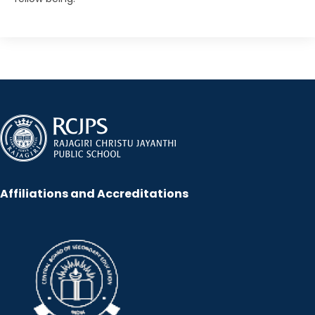
Affiliations and Accreditations