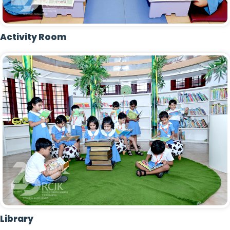
Activity Room
Library