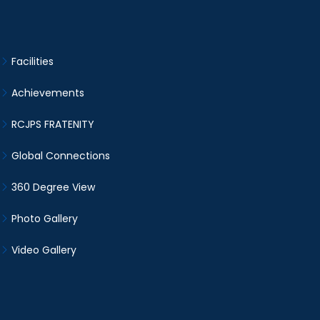
Facilities
Achievements
RCJPS FRATENITY
Global Connections
360 Degree View
Photo Gallery
Video Gallery