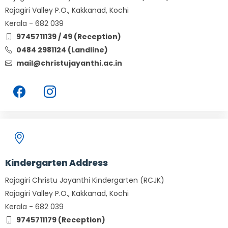
Rajagiri Valley P.O., Kakkanad, Kochi
Kerala - 682 039
9745711139 / 49 (Reception)
0484 2981124 (Landline)
mail@christujayanthi.ac.in
Kindergarten Address
Rajagiri Christu Jayanthi Kindergarten (RCJK)
Rajagiri Valley P.O., Kakkanad, Kochi
Kerala - 682 039
9745711179 (Reception)