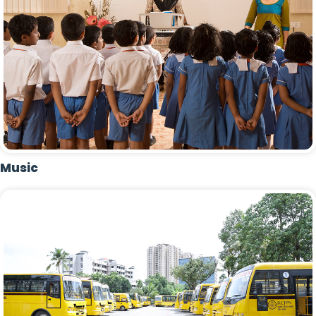
Music