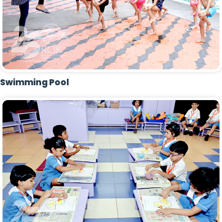
Swimming Pool