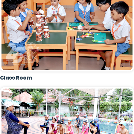
Class Room