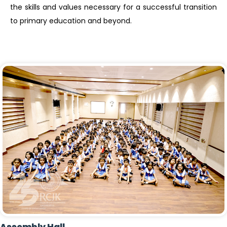
the skills and values necessary for a successful transition
to primary education and beyond.