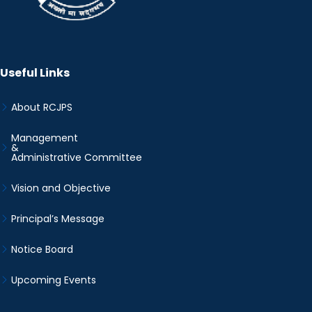
Useful Links
About RCJPS
Management
&
Administrative Committee
Vision and Objective
Principal’s Message
Notice Board
Upcoming Events