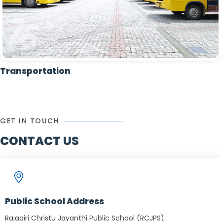
Transportation
GET IN TOUCH
CONTACT US
Public School Address
Rajagiri Christu Jayanthi Public School (RCJPS)