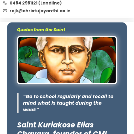
0484 2981121 (Landline)
rcjk@christujayanthi.ac.in
Quotes from the Saint
“Go to school regularly and recall to
mind what is taught during the
week”
Saint Kuriakose Elias
Chavara, founder of CMI