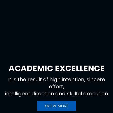
ACADEMIC EXCELLENCE
It is the result of high intention, sincere
effort,
intelligent direction and skillful execution
KNOW MORE