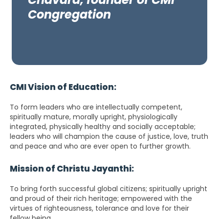
Congregation
CMI Vision of Education:
To form leaders who are intellectually competent,
spiritually mature, morally upright, physiologically
integrated, physically healthy and socially acceptable;
leaders who will champion the cause of justice, love, truth
and peace and who are ever open to further growth.
Mission of Christu Jayanthi:
To bring forth successful global citizens; spiritually upright
and proud of their rich heritage; empowered with the
virtues of righteousness, tolerance and love for their
fellow being.