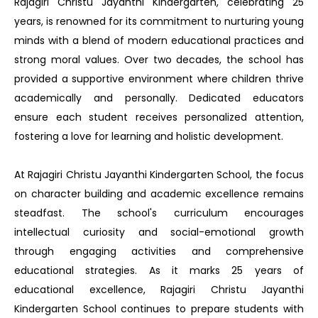
Rajagiri Christu Jayanthi Kindergarten, celebrating 25
years, is renowned for its commitment to nurturing young
minds with a blend of modern educational practices and
strong moral values. Over two decades, the school has
provided a supportive environment where children thrive
academically and personally. Dedicated educators
ensure each student receives personalized attention,
fostering a love for learning and holistic development.
At Rajagiri Christu Jayanthi Kindergarten School, the focus
on character building and academic excellence remains
steadfast. The school's curriculum encourages
intellectual curiosity and social-emotional growth
through engaging activities and comprehensive
educational strategies. As it marks 25 years of
educational excellence, Rajagiri Christu Jayanthi
Kindergarten School continues to prepare students with