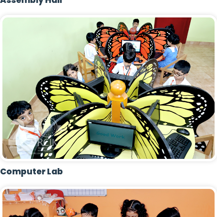
Assembly Hall
Computer Lab