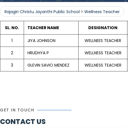
Rajagiri Christu Jayanthi Public School
>
Wellness Teacher
SL. NO.
TEACHER NAME
DESIGNATION
1
JIYA JOHNSON
WELLNEES TEACHER
2
HRUDHYA P
WELLNESS TEACHER
3
GLEVIN SAVIO MENDEZ
WELLNESS TEACHER
GET IN TOUCH
CONTACT US