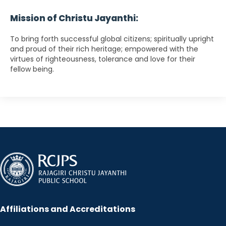
Mission of Christu Jayanthi:
To bring forth successful global citizens; spiritually upright
and proud of their rich heritage; empowered with the
virtues of righteousness, tolerance and love for their
fellow being.
Affiliations and Accreditations