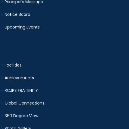
Principal’s Message
Notice Board
Upcoming Events
Facilities
Achievements
RCJPS FRATENITY
Global Connections
360 Degree View
Photo Gallery