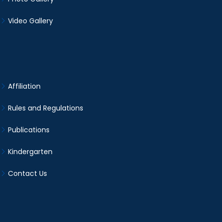
Video Gallery
Affiliation
Rules and Regulations
Publications
Kindergarten
Contact Us