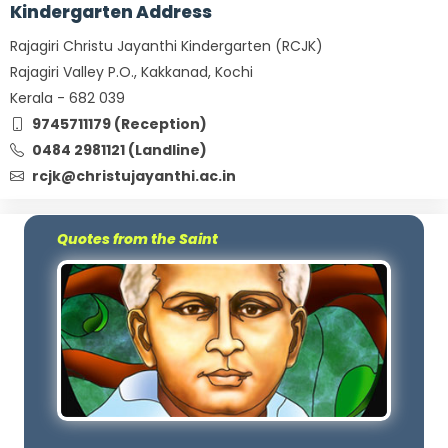
Kindergarten Address
Rajagiri Christu Jayanthi Kindergarten (RCJK)
Rajagiri Valley P.O., Kakkanad, Kochi
Kerala - 682 039
9745711179 (Reception)
0484 2981121 (Landline)
rcjk@christujayanthi.ac.in
Quotes from the Saint