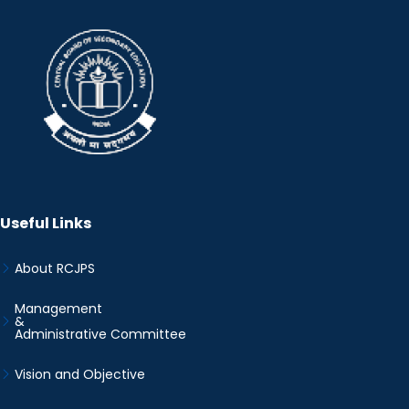
Useful Links
About RCJPS
Management
&
Administrative Committee
Vision and Objective