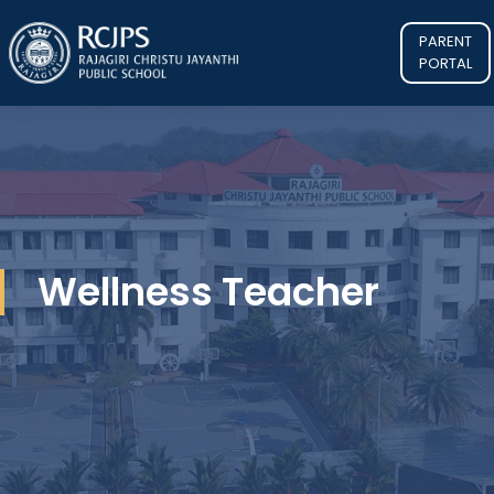
PARENT
PORTAL
Wellness Teacher