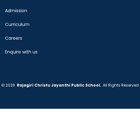
Admission
Curriculum
Careers
Enquire with us
©
2026
Rajagiri Christu Jayanthi Public School.
All Rights Reserved