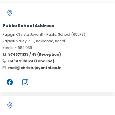
Public School Address
Rajagiri Christu Jayanthi Public School (RCJPS)
Rajagiri Valley P.O., Kakkanad, Kochi
Kerala - 682 039
9745711139 / 49 (Reception)
0484 2981124 (Landline)
mail@christujayanthi.ac.in