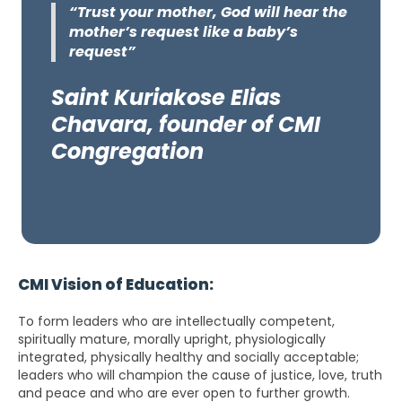
“Trust your mother, God will hear the
mother’s request like a baby’s
request”
Saint Kuriakose Elias
Chavara, founder of CMI
Congregation
CMI Vision of Education:
To form leaders who are intellectually competent,
spiritually mature, morally upright, physiologically
integrated, physically healthy and socially acceptable;
leaders who will champion the cause of justice, love, truth
and peace and who are ever open to further growth.