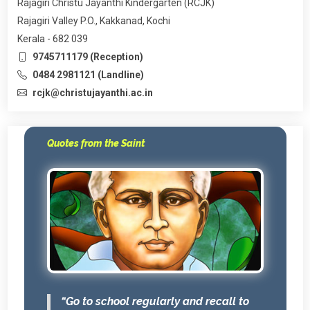
Rajagiri Christu Jayanthi Kindergarten (RCJK)
Rajagiri Valley P.O., Kakkanad, Kochi
Kerala - 682 039
9745711179 (Reception)
0484 2981121 (Landline)
rcjk@christujayanthi.ac.in
Quotes from the Saint
“Go to school regularly and recall to