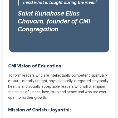
mind what is taught during the week”
Saint Kuriakose Elias
Chavara, founder of CMI
Congregation
CMI Vision of Education:
To form leaders who are intellectually competent, spiritually
mature, morally upright, physiologically integrated, physically
healthy and socially acceptable; leaders who will champion
the cause of justice, love, truth and peace and who are ever
open to further growth.
Mission of Christu Jayanthi: