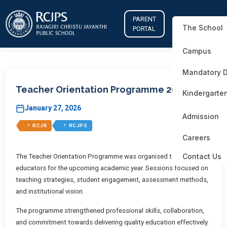
PARENT
The School
PORTAL
Campus
Mandatory D
Teacher Orientation Programme 2025–26
Kindergarte
January 27, 2026
Admission
•
•
RCJK
RCJPS
Careers
Contact Us
The Teacher Orientation Programme was organised to prepare
educators for the upcoming academic year. Sessions focused on
teaching strategies, student engagement, assessment methods,
and institutional vision.
The programme strengthened professional skills, collaboration,
and commitment towards delivering quality education effectively.