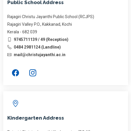
Public School Address
Rajagiri Christu Jayanthi Public School (RCJPS)
Rajagiri Valley P.O., Kakkanad, Kochi
Kerala - 682 039
9745711139 / 49 (Reception)
0484 2981124 (Landline)
mail@christujayanthi.ac.in
Kindergarten Address