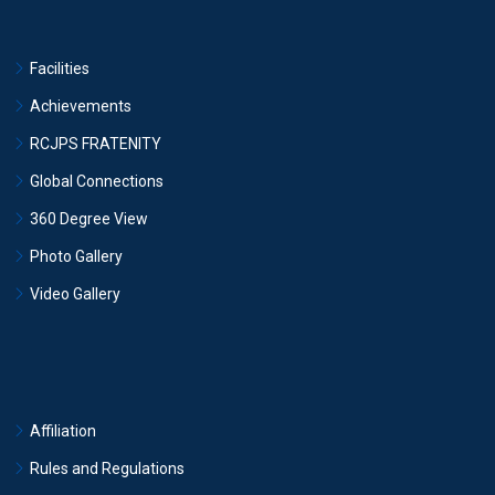
Facilities
Achievements
RCJPS FRATENITY
Global Connections
360 Degree View
Photo Gallery
Video Gallery
Affiliation
Rules and Regulations