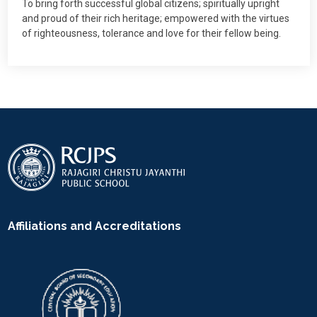
To bring forth successful global citizens; spiritually upright
and proud of their rich heritage; empowered with the virtues
of righteousness, tolerance and love for their fellow being.
Affiliations and Accreditations