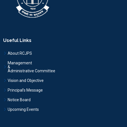
Useful Links
About RCJPS
Management
&
Administrative Committee
Vision and Objective
Principal’s Message
Notice Board
Upcoming Events