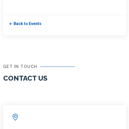
← Back to Events
GET IN TOUCH
CONTACT US