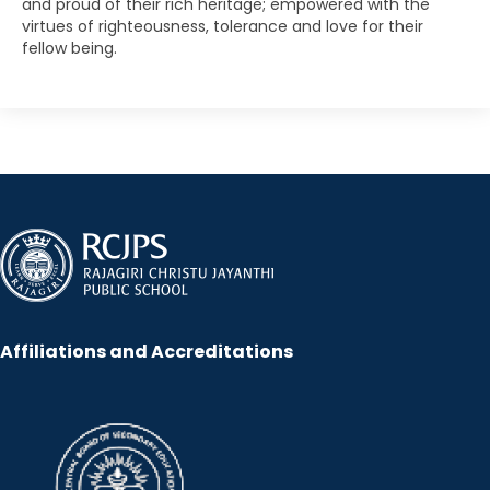
and proud of their rich heritage; empowered with the
virtues of righteousness, tolerance and love for their
fellow being.
Affiliations and Accreditations