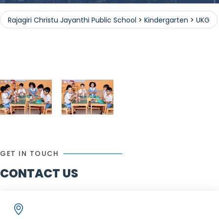
Rajagiri Christu Jayanthi Public School
>
Kindergarten
>
UKG
Public School
Kindergarten
GET IN TOUCH
CONTACT US