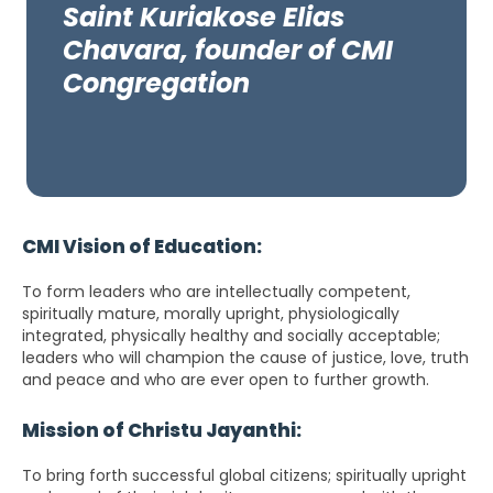
Saint Kuriakose Elias
Chavara, founder of CMI
Congregation
CMI Vision of Education:
To form leaders who are intellectually competent,
spiritually mature, morally upright, physiologically
integrated, physically healthy and socially acceptable;
leaders who will champion the cause of justice, love, truth
and peace and who are ever open to further growth.
Mission of Christu Jayanthi:
To bring forth successful global citizens; spiritually upright