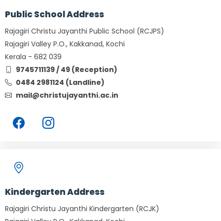
Public School Address
Rajagiri Christu Jayanthi Public School (RCJPS)
Rajagiri Valley P.O., Kakkanad, Kochi
Kerala - 682 039
9745711139 / 49 (Reception)
0484 2981124 (Landline)
mail@christujayanthi.ac.in
Kindergarten Address
Rajagiri Christu Jayanthi Kindergarten (RCJK)