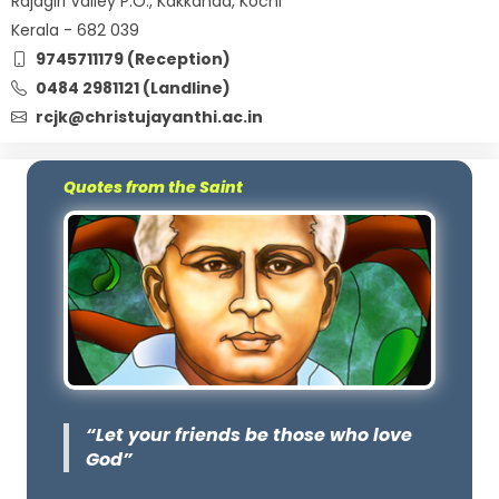
Rajagiri Valley P.O., Kakkanad, Kochi
Kerala - 682 039
9745711179 (Reception)
0484 2981121 (Landline)
rcjk@christujayanthi.ac.in
Quotes from the Saint
“Let your friends be those who love
God”