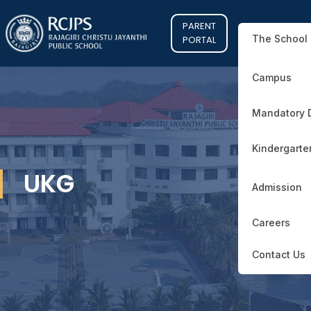
PARENT
The School
PORTAL
Campus
Mandatory 
Kindergarte
UKG
Admission
Careers
Contact Us