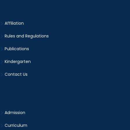
Affiliation
Rules and Regulations
Publications
Kindergarten
Contact Us
Admission
Curriculum