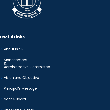
Useful Links
About RCJPS
Management
&
Administrative Committee
Vision and Objective
Principal’s Message
Notice Board