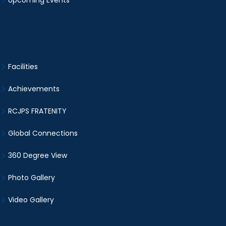
Upcoming Events
Facilities
Achievements
RCJPS FRATENITY
Global Connections
360 Degree View
Photo Gallery
Video Gallery