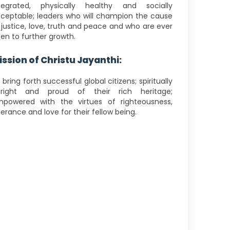
tegrated, physically healthy and socially
ceptable; leaders who will champion the cause
 justice, love, truth and peace and who are ever
en to further growth.
ission of Christu Jayanthi:
 bring forth successful global citizens; spiritually
right and proud of their rich heritage;
powered with the virtues of righteousness,
lerance and love for their fellow being.