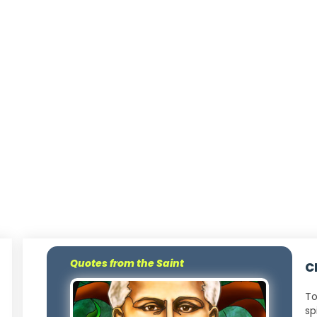
Quotes from the Saint
C
To
sp