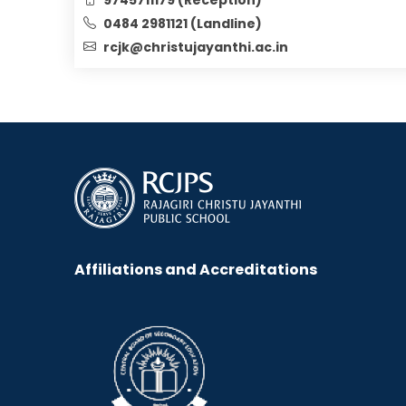
0484 2981121 (Landline)
rcjk@christujayanthi.ac.in
Affiliations and Accreditations