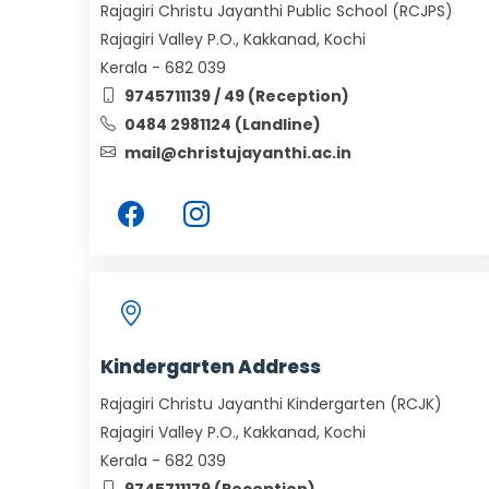
Rajagiri Christu Jayanthi Public School (RCJPS)
Rajagiri Valley P.O., Kakkanad, Kochi
Kerala - 682 039
9745711139 / 49 (Reception)
0484 2981124 (Landline)
mail@christujayanthi.ac.in
Kindergarten Address
Rajagiri Christu Jayanthi Kindergarten (RCJK)
Rajagiri Valley P.O., Kakkanad, Kochi
Kerala - 682 039
9745711179 (Reception)