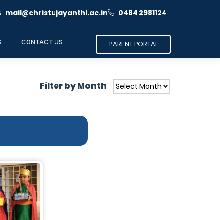
mail@christujayanthi.ac.in
0484 2981124
S
CONTACT US
PARENT PORTAL
Filter by Month