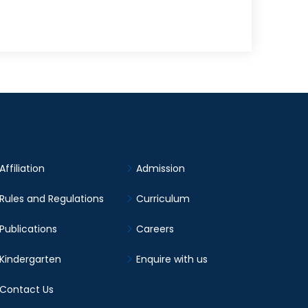
Affiliation
Admission
Rules and Regulations
Curriculum
Publications
Careers
Kindergarten
Enquire with us
Contact Us