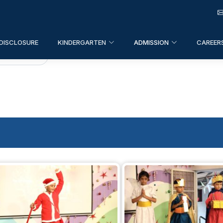
DISCLOSURE
KINDERGARTEN
ADMISSION
CAREER
ten
>
Events