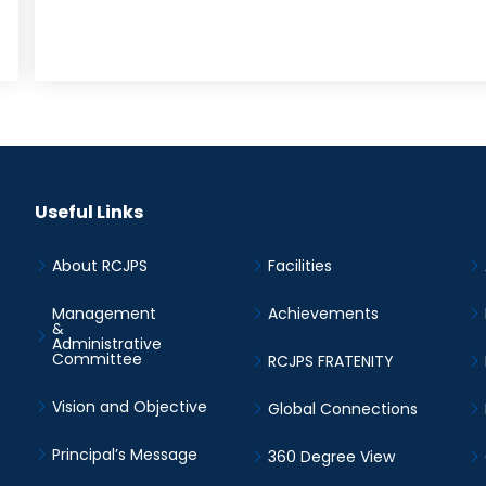
Useful Links
About RCJPS
Facilities
Management
Achievements
&
Administrative
Committee
RCJPS FRATENITY
Vision and Objective
Global Connections
Principal’s Message
360 Degree View