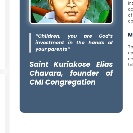
in
ac
of
op
M
“Children, you are God’s
investment in the hands of
To
your parents”
up
em
Saint Kuriakose Elias
to
Chavara, founder of
CMI Congregation