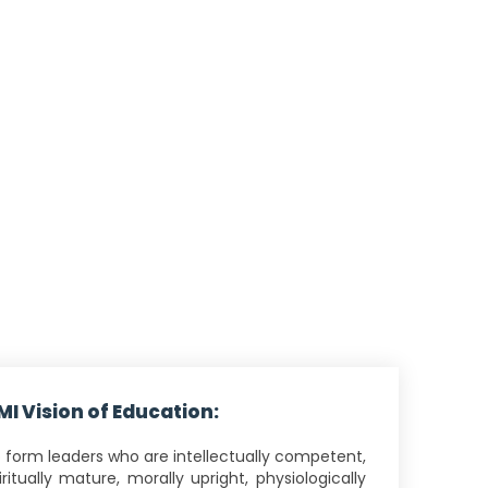
MI Vision of Education:
 form leaders who are intellectually competent,
iritually mature, morally upright, physiologically