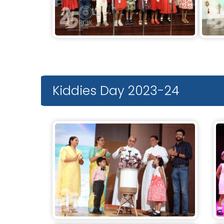
Kiddies Day 2023-24