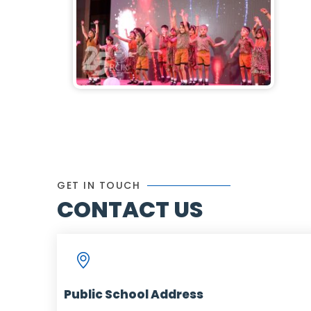
GET IN TOUCH
CONTACT US
Public School Address