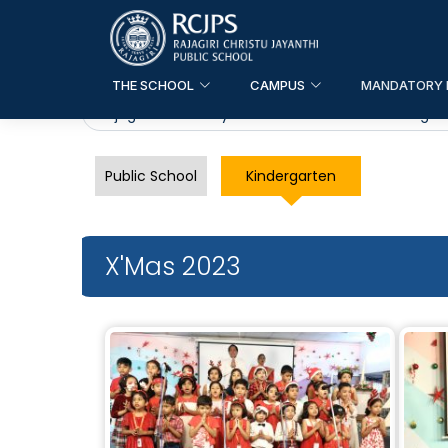
THE SCHOOL
CAMPUS
MANDATORY 
Rajagiri Christu Jayanthi Public School
>
Kindergar
Public School
Kindergarten
X'Mas 2023