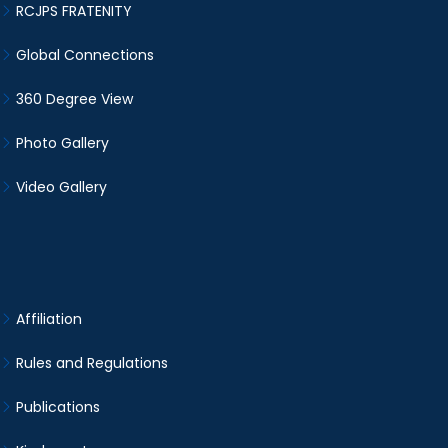
RCJPS FRATENITY
Global Connections
360 Degree View
Photo Gallery
Video Gallery
Affiliation
Rules and Regulations
Publications