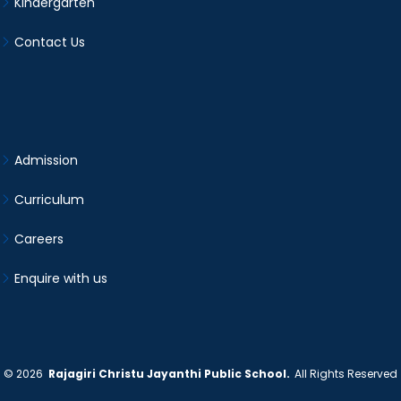
Kindergarten
Contact Us
Admission
Curriculum
Careers
Enquire with us
©
2026
Rajagiri Christu Jayanthi Public School.
All Rights Reserved