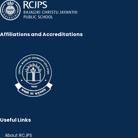
Affiliations and Accreditations
Useful Links
About RCJPS