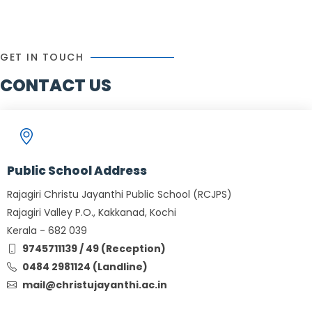
GET IN TOUCH
CONTACT US
Public School Address
Rajagiri Christu Jayanthi Public School (RCJPS)
Rajagiri Valley P.O., Kakkanad, Kochi
Kerala - 682 039
9745711139 / 49 (Reception)
0484 2981124 (Landline)
mail@christujayanthi.ac.in