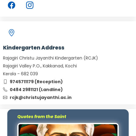
Kindergarten Address
Rajagiri Christu Jayanthi Kindergarten (RCJK)
Rajagiri Valley P.O., Kakkanad, Kochi
Kerala - 682 039
9745711179 (Reception)
0484 2981121 (Landline)
rcjk@christujayanthi.ac.in
Quotes from the Saint