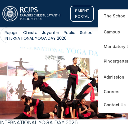
PARENT
The School
PORTAL
Campus
Rajagiri Christu Jayanthi Public School
>
Public
>
INTERNATIONAL YOGA DAY 2026
Mandatory 
Kindergarte
Admission
Careers
Contact Us
INTERNATIONAL YOGA DAY 2026