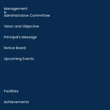
Management
&
Administrative Committee
Vision and Objective
Principal’s Message
Notice Board
Upcoming Events
Facilities
Achievements