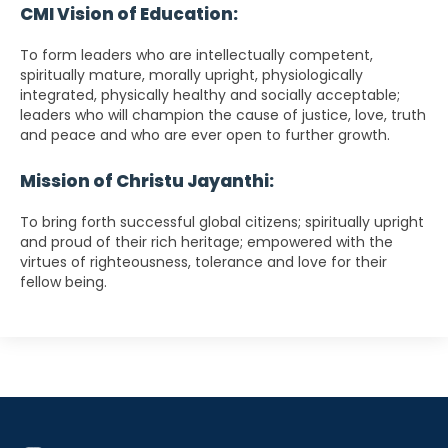
CMI Vision of Education:
To form leaders who are intellectually competent,
spiritually mature, morally upright, physiologically
integrated, physically healthy and socially acceptable;
leaders who will champion the cause of justice, love, truth
and peace and who are ever open to further growth.
Mission of Christu Jayanthi:
To bring forth successful global citizens; spiritually upright
and proud of their rich heritage; empowered with the
virtues of righteousness, tolerance and love for their
fellow being.