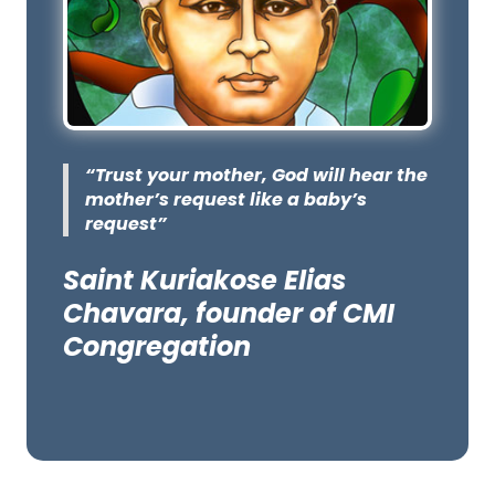
“Trust your mother, God will hear the
mother’s request like a baby’s
request”
Saint Kuriakose Elias
Chavara, founder of CMI
Congregation