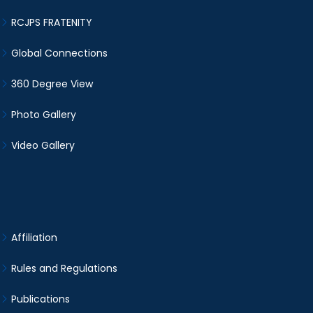
RCJPS FRATENITY
Global Connections
360 Degree View
Photo Gallery
Video Gallery
Affiliation
Rules and Regulations
Publications