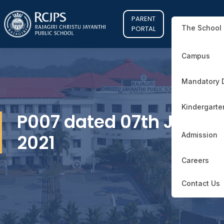
PARENT
The School
PORTAL
Campus
Mandatory 
Kindergarte
P007 dated 07th June
2021
Admission
Careers
Contact Us