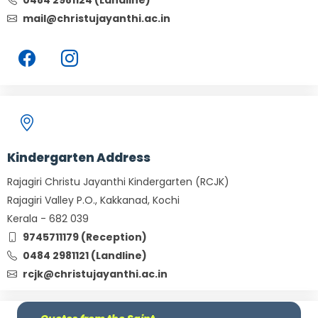
0484 2981124 (Landline)
mail@christujayanthi.ac.in
Kindergarten Address
Rajagiri Christu Jayanthi Kindergarten (RCJK)
Rajagiri Valley P.O., Kakkanad, Kochi
Kerala - 682 039
9745711179 (Reception)
0484 2981121 (Landline)
rcjk@christujayanthi.ac.in