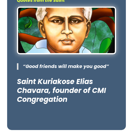
Quotes from the Saint
“Good friends will make you good”
Saint Kuriakose Elias
Chavara, founder of CMI
Congregation