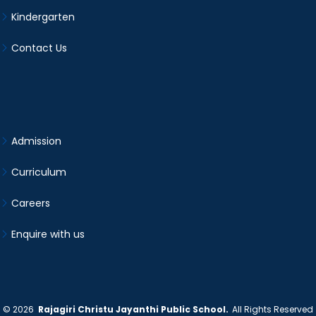
Kindergarten
Contact Us
Admission
Curriculum
Careers
Enquire with us
©
2026
Rajagiri Christu Jayanthi Public School.
All Rights Reserved