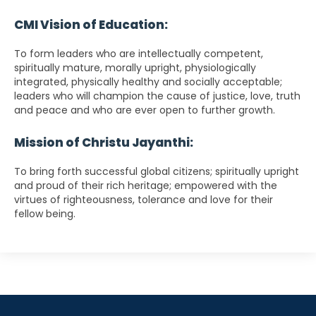
CMI Vision of Education:
To form leaders who are intellectually competent,
spiritually mature, morally upright, physiologically
integrated, physically healthy and socially acceptable;
leaders who will champion the cause of justice, love, truth
and peace and who are ever open to further growth.
Mission of Christu Jayanthi:
To bring forth successful global citizens; spiritually upright
and proud of their rich heritage; empowered with the
virtues of righteousness, tolerance and love for their
fellow being.