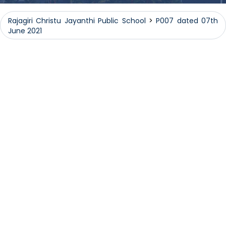
Rajagiri Christu Jayanthi Public School
>
P007 dated 07th
June 2021