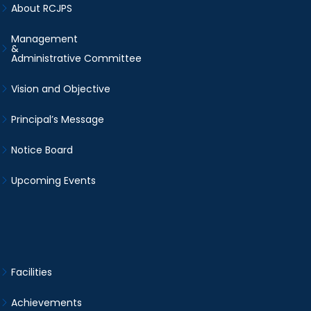
About RCJPS
Management
&
Administrative Committee
Vision and Objective
Principal’s Message
Notice Board
Upcoming Events
Facilities
Achievements