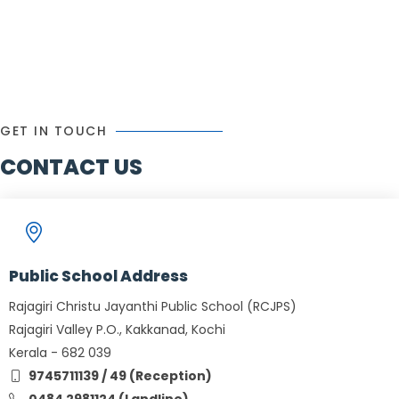
GET IN TOUCH
CONTACT US
Public School Address
Rajagiri Christu Jayanthi Public School (RCJPS)
Rajagiri Valley P.O., Kakkanad, Kochi
Kerala - 682 039
9745711139 / 49 (Reception)