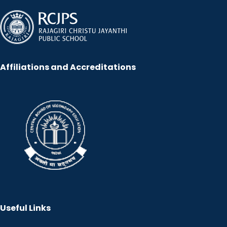
Affiliations and Accreditations
Useful Links