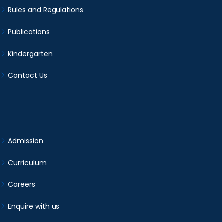
Rules and Regulations
Publications
Kindergarten
Contact Us
Admission
Curriculum
Careers
Enquire with us