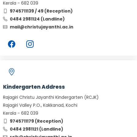
Kerala - 682 039
9745711139 / 49 (Reception)
0484 2981124 (Landline)
mail@christujayanthi.ac.in
Kindergarten Address
Rajagiri Christu Jayanthi Kindergarten (RCJK)
Rajagiri Valley P.O., Kakkanad, Kochi
Kerala - 682 039
9745711179 (Reception)
0484 2981121 (Landline)