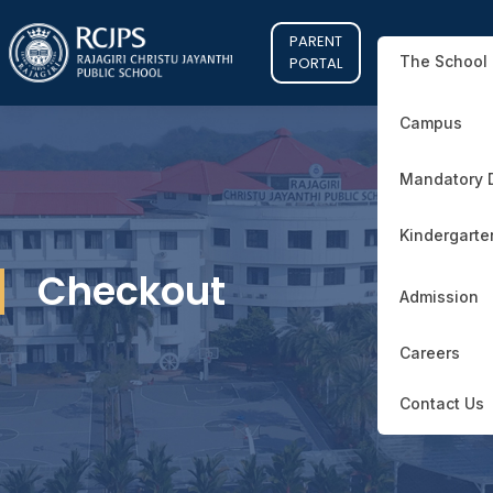
PARENT
The School
PORTAL
Campus
Mandatory 
Kindergarte
Checkout
Admission
Careers
Contact Us