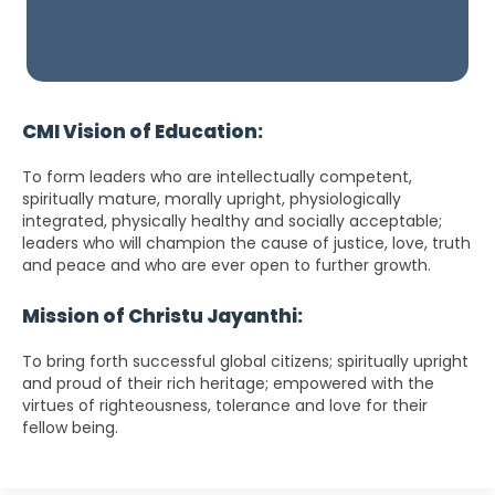
CMI Vision of Education:
To form leaders who are intellectually competent,
spiritually mature, morally upright, physiologically
integrated, physically healthy and socially acceptable;
leaders who will champion the cause of justice, love, truth
and peace and who are ever open to further growth.
Mission of Christu Jayanthi:
To bring forth successful global citizens; spiritually upright
and proud of their rich heritage; empowered with the
virtues of righteousness, tolerance and love for their
fellow being.