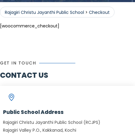
Rajagiri Christu Jayanthi Public School
>
Checkout
[woocommerce_checkout]
GET IN TOUCH
CONTACT US
Public School Address
Rajagiri Christu Jayanthi Public School (RCJPS)
Rajagiri Valley P.O., Kakkanad, Kochi