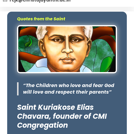
rcjk@christujayanthi.ac.in
Quotes from the Saint
“The Children who love and fear God
will love and respect their parents”
Saint Kuriakose Elias
Chavara, founder of CMI
Congregation