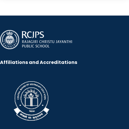
Affiliations and Accreditations