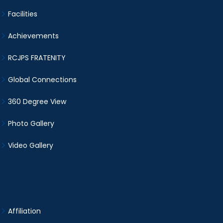
Facilities
Achievements
RCJPS FRATENITY
Global Connections
360 Degree View
Photo Gallery
Video Gallery
Affiliation