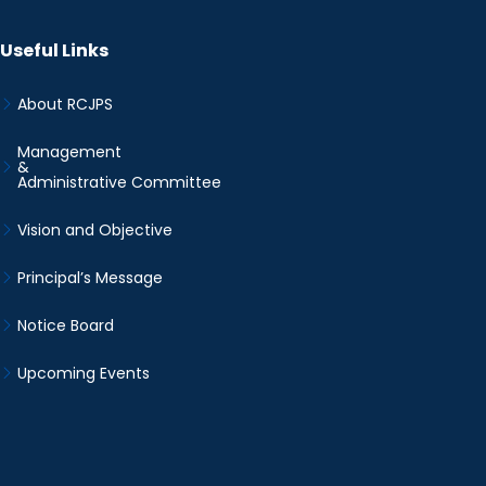
Useful Links
About RCJPS
Management
&
Administrative Committee
Vision and Objective
Principal’s Message
Notice Board
Upcoming Events