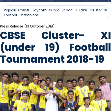
Rajagiri Christu Jayanthi Public School
>
CBSE Cluster-XI
Football Champions
Press Release (13 October 2018)
CBSE Cluster- XI
(under 19) Football
Tournament 2018-19