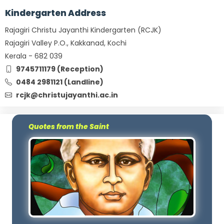
Kindergarten Address
Rajagiri Christu Jayanthi Kindergarten (RCJK)
Rajagiri Valley P.O., Kakkanad, Kochi
Kerala - 682 039
9745711179 (Reception)
0484 2981121 (Landline)
rcjk@christujayanthi.ac.in
Quotes from the Saint