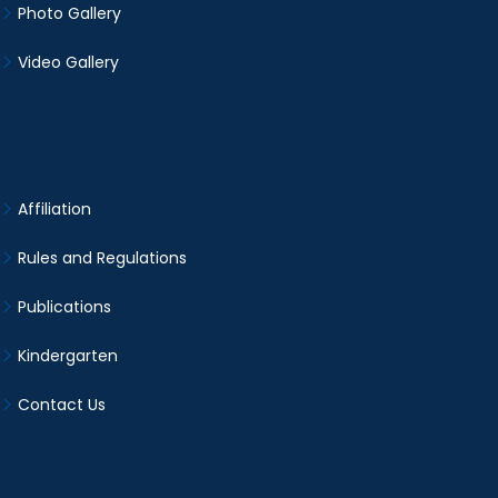
Photo Gallery
Video Gallery
Affiliation
Rules and Regulations
Publications
Kindergarten
Contact Us