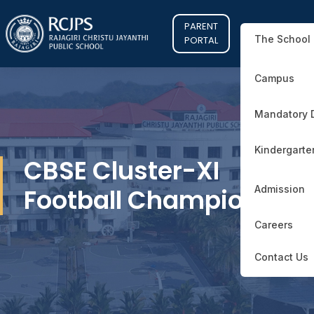
PARENT
The School
PORTAL
Campus
Mandatory 
Kindergarte
CBSE Cluster-XI
Football Champions
Admission
Careers
Contact Us