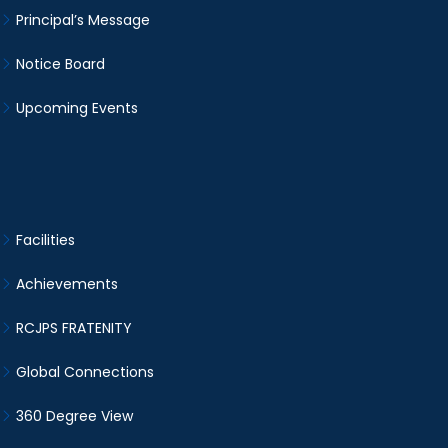
Principal’s Message
Notice Board
Upcoming Events
Facilities
Achievements
RCJPS FRATENITY
Global Connections
360 Degree View