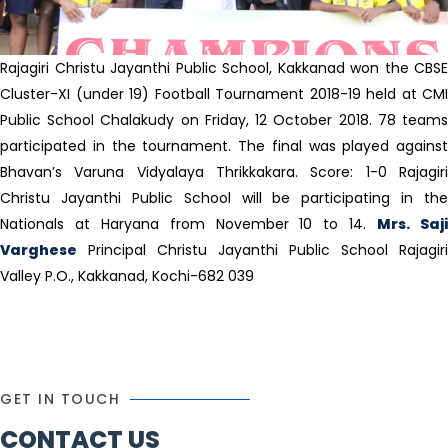
Rajagiri Christu Jayanthi Public School, Kakkanad won the CBSE
Cluster-XI (under 19) Football Tournament 2018-19 held at CMI
Public School Chalakudy on Friday, 12 October 2018. 78 teams
participated in the tournament. The final was played against
Bhavan’s Varuna Vidyalaya Thrikkakara. Score: 1-0 Rajagiri
Christu Jayanthi Public School will be participating in the
Nationals at Haryana from November 10 to 14.
Mrs. Saj
Varghese
Principal Christu Jayanthi Public School Rajagiri
Valley P.O., Kakkanad, Kochi-682 039
GET IN TOUCH
CONTACT US