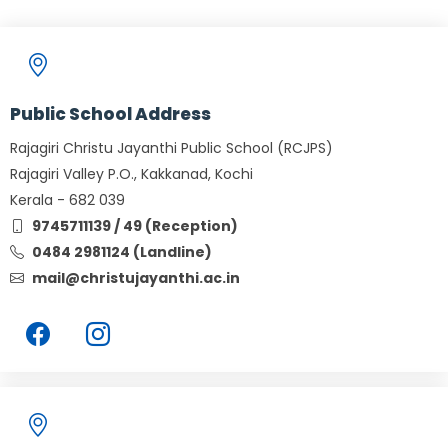
Public School Address
Rajagiri Christu Jayanthi Public School (RCJPS)
Rajagiri Valley P.O., Kakkanad, Kochi
Kerala - 682 039
9745711139 / 49 (Reception)
0484 2981124 (Landline)
mail@christujayanthi.ac.in