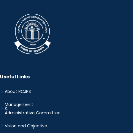
Useful Links
About RCJPS
Management
&
Administrative Committee
Vision and Objective