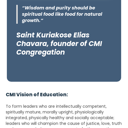
“Wisdom and purity should be
spiritual food like food for natural
growth.”
Saint Kuriakose Elias
Chavara, founder of CMI
Congregation
CMI Vision of Education:
To form leaders who are intellectually competent,
spiritually mature, morally upright, physiologically
integrated, physically healthy and socially acceptable;
leaders who will champion the cause of justice, love, truth