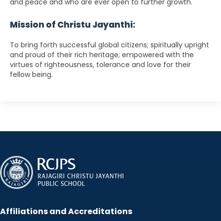
and peace and who are ever open to further growth.
Mission of Christu Jayanthi:
To bring forth successful global citizens; spiritually upright
and proud of their rich heritage; empowered with the
virtues of righteousness, tolerance and love for their
fellow being.
Affiliations and Accreditations