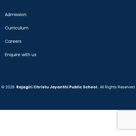
Admission
Curriculum
Careers
Enquire with us
©
2026
Rajagiri Christu Jayanthi Public School.
All Rights Reserved