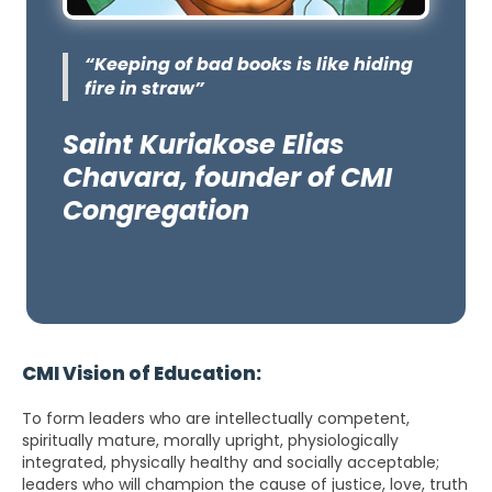
“Keeping of bad books is like hiding
fire in straw”
Saint Kuriakose Elias
Chavara, founder of CMI
Congregation
CMI Vision of Education:
To form leaders who are intellectually competent,
spiritually mature, morally upright, physiologically
integrated, physically healthy and socially acceptable;
leaders who will champion the cause of justice, love, truth