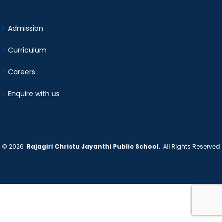
Admission
Curriculum
Careers
Enquire with us
©
2026
Rajagiri Christu Jayanthi Public School.
All Rights Reserved