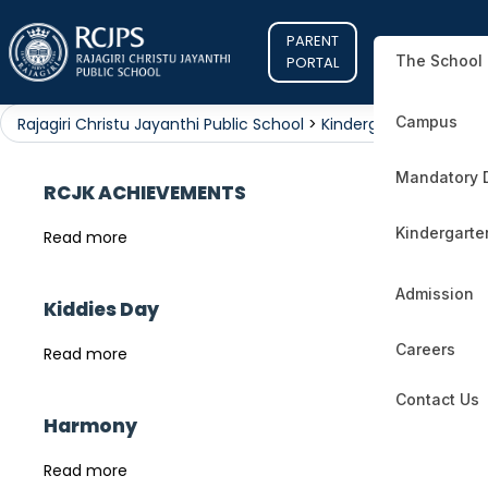
PARENT
The School
PORTAL
Campus
Rajagiri Christu Jayanthi Public School
>
Kindergarten
Mandatory 
RCJK ACHIEVEMENTS
Kindergarte
Read more
Admission
Kiddies Day
Careers
Read more
Contact Us
Harmony
Read more