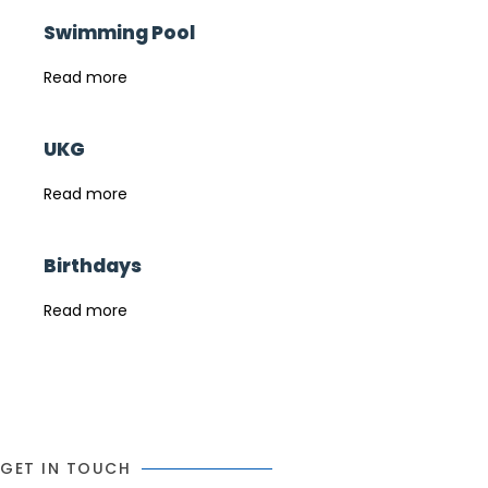
Swimming Pool
Read more
UKG
Read more
Birthdays
Read more
GET IN TOUCH