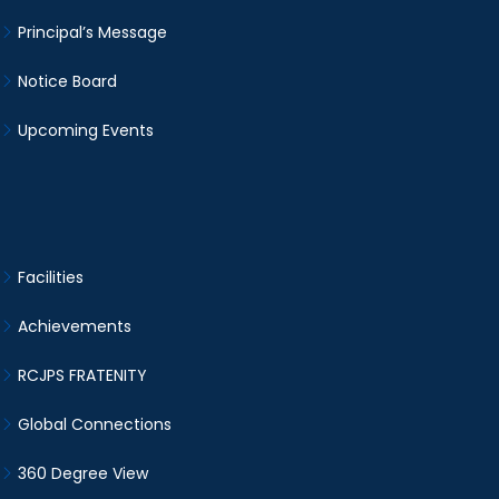
Principal’s Message
Notice Board
Upcoming Events
Facilities
Achievements
RCJPS FRATENITY
Global Connections
360 Degree View