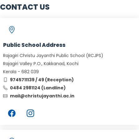
CONTACT US
Public School Address
Rajagiri Christu Jayanthi Public School (RCJPS)
Rajagiri Valley P.O., Kakkanad, Kochi
Kerala - 682 039
9745711139 / 49 (Reception)
0484 2981124 (Landline)
mail@christujayanthi.ac.in