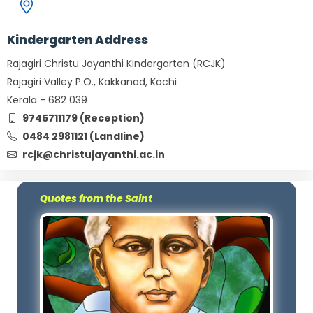
Kindergarten Address
Rajagiri Christu Jayanthi Kindergarten (RCJK)
Rajagiri Valley P.O., Kakkanad, Kochi
Kerala - 682 039
9745711179 (Reception)
0484 2981121 (Landline)
rcjk@christujayanthi.ac.in
Quotes from the Saint