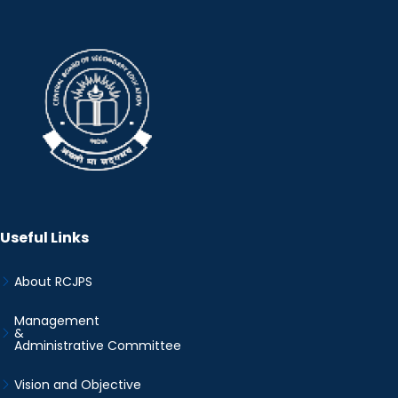
Useful Links
About RCJPS
Management
&
Administrative Committee
Vision and Objective