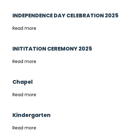
INDEPENDENCE DAY CELEBRATION 2025
Read more
INITITATION CEREMONY 2025
Read more
Chapel
Read more
Kindergarten
Read more