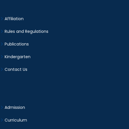
Affiliation
Rules and Regulations
Publications
Kindergarten
Contact Us
Admission
Curriculum