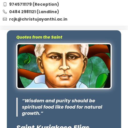
9745711179 (Reception)
0484 2981121 (Landline)
rcjk@christujayanthi.ac.in
Quotes from the Saint
“Wisdom and purity should be
spiritual food like food for natural
growth.”
Saint Kuriakose Elias