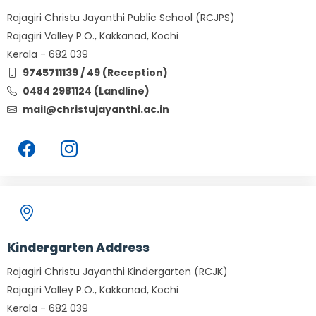
Rajagiri Christu Jayanthi Public School (RCJPS)
Rajagiri Valley P.O., Kakkanad, Kochi
Kerala - 682 039
9745711139 / 49 (Reception)
0484 2981124 (Landline)
mail@christujayanthi.ac.in
Kindergarten Address
Rajagiri Christu Jayanthi Kindergarten (RCJK)
Rajagiri Valley P.O., Kakkanad, Kochi
Kerala - 682 039