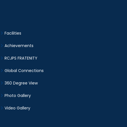
Facilities
Achievements
RCJPS FRATENITY
Global Connections
360 Degree View
Photo Gallery
Video Gallery