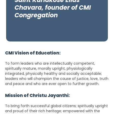
Chavara, founder of CMI
Congregation
CMI Vision of Education:
To form leaders who are intellectually competent,
spiritually mature, morally upright, physiologically
integrated, physically healthy and socially acceptable;
leaders who will champion the cause of justice, love, truth
and peace and who are ever open to further growth.
Mission of Christu Jayanthi:
To bring forth successful global citizens; spiritually upright
and proud of their rich heritage; empowered with the