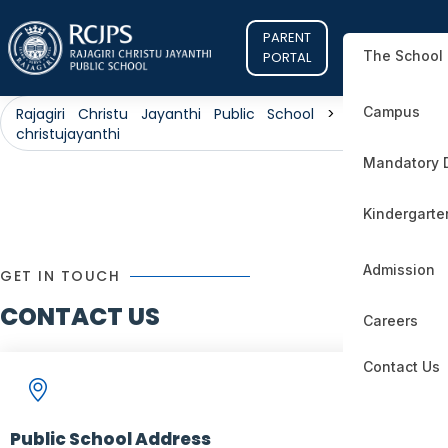
PARENT
The School
PORTAL
Campus
Rajagiri Christu Jayanthi Public School
>
Articles by:
christujayanthi
Mandatory 
Kindergarte
Admission
GET IN TOUCH
CONTACT US
Careers
Contact Us
Public School Address