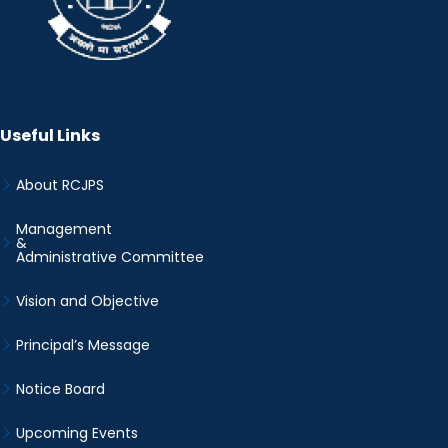
Useful Links
About RCJPS
Management
&
Administrative Committee
Vision and Objective
Principal’s Message
Notice Board
Upcoming Events