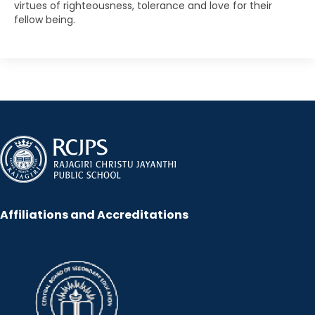
virtues of righteousness, tolerance and love for their
fellow being.
Affiliations and Accreditations