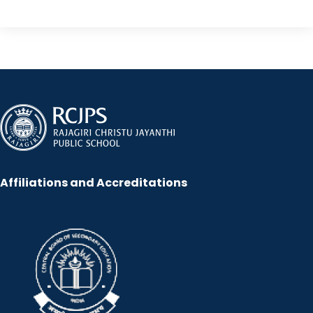
Affiliations and Accreditations