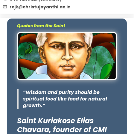
rcjk@christujayanthi.ac.in
Quotes from the Saint
“Wisdom and purity should be
spiritual food like food for natural
growth.”
Saint Kuriakose Elias
Chavara, founder of CMI