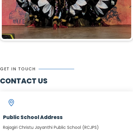
GET IN TOUCH
CONTACT US
Public School Address
Rajagiri Christu Jayanthi Public School (RCJPS)