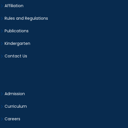
Affiliation
Rules and Regulations
Publications
Kindergarten
Contact Us
Admission
Curriculum
Careers