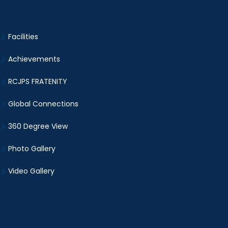
Facilities
Achievements
RCJPS FRATENITY
Global Connections
360 Degree View
Photo Gallery
Video Gallery