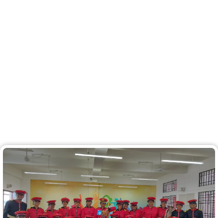
First Runners Up at the Kochi
Sahodaya Kalotsav 2024! at
Cochin Refineries School
A big round of applause to the RCJPS Team for
shining bright as the First Runners Up at the Kochi
Sahodaya Kalotsav 2024! Your talent and
dedication have taken us to new heights!