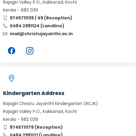
Rajagiri Valley P.O., Kakkanad, Kochi
Kerala - 682 039
9745711139 / 49 (Reception)
0484 2981124 (Landline)
mail@christujayanthi.ac.in
Kindergarten Address
Rajagiri Christu Jayanthi Kindergarten (RCJK)
Rajagiri Valley P.O., Kakkanad, Kochi
Kerala - 682 039
9745711179 (Reception)
0484 2981121 (Landline)