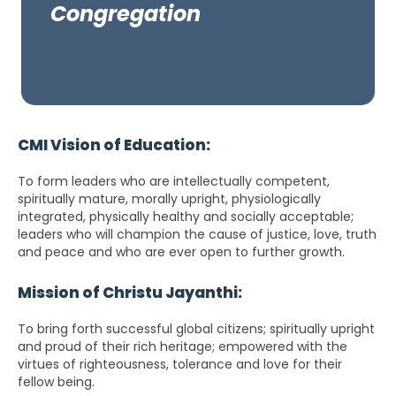
Congregation
CMI Vision of Education:
To form leaders who are intellectually competent,
spiritually mature, morally upright, physiologically
integrated, physically healthy and socially acceptable;
leaders who will champion the cause of justice, love, truth
and peace and who are ever open to further growth.
Mission of Christu Jayanthi:
To bring forth successful global citizens; spiritually upright
and proud of their rich heritage; empowered with the
virtues of righteousness, tolerance and love for their
fellow being.