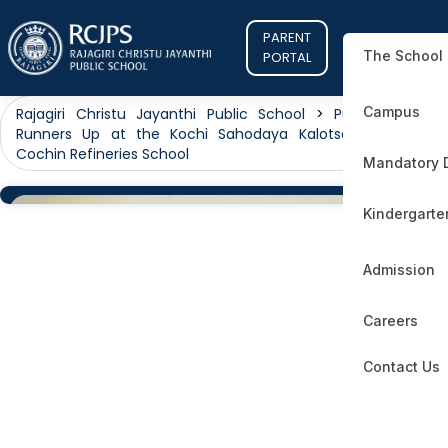
PARENT
The School
PORTAL
Campus
Rajagiri Christu Jayanthi Public School
>
Public
>
First
Runners Up at the Kochi Sahodaya Kalotsav 2024! at
Cochin Refineries School
Mandatory 
Kindergarte
Admission
Careers
Contact Us