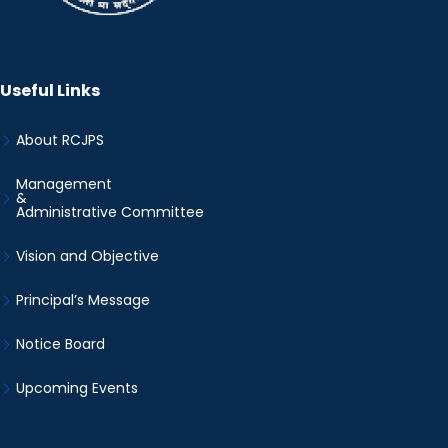
Useful Links
About RCJPS
Management
&
Administrative Committee
Vision and Objective
Principal’s Message
Notice Board
Upcoming Events