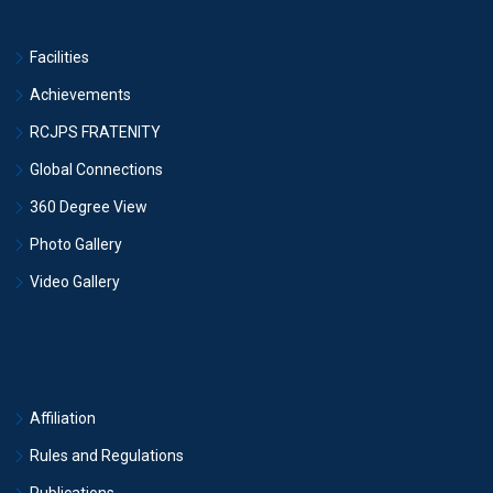
Facilities
Achievements
RCJPS FRATENITY
Global Connections
360 Degree View
Photo Gallery
Video Gallery
Affiliation
Rules and Regulations