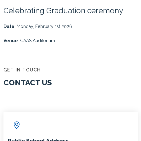
Celebrating Graduation ceremony
Date
: Monday, February 1st 2026
Venue
: CAAS Auditorium
GET IN TOUCH
CONTACT US
Public School Address