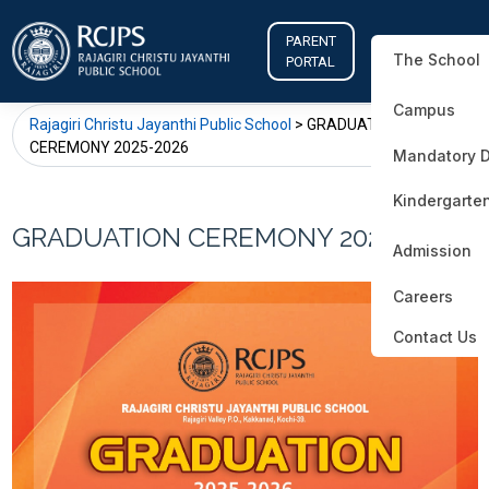
PARENT
The School
PORTAL
Campus
Rajagiri Christu Jayanthi Public School
>
GRADUATION
CEREMONY 2025-2026
Mandatory D
Kindergarte
GRADUATION CEREMONY 2025-2026
Admission
Careers
Contact Us