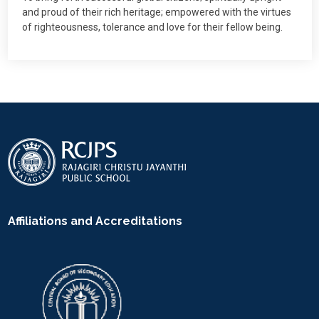
and proud of their rich heritage; empowered with the virtues
of righteousness, tolerance and love for their fellow being.
Affiliations and Accreditations