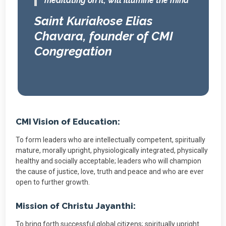
meditating on it, will illumine the mind”
Saint Kuriakose Elias
Chavara, founder of CMI
Congregation
CMI Vision of Education:
To form leaders who are intellectually competent, spiritually
mature, morally upright, physiologically integrated, physically
healthy and socially acceptable; leaders who will champion
the cause of justice, love, truth and peace and who are ever
open to further growth.
Mission of Christu Jayanthi:
To bring forth successful global citizens; spiritually upright