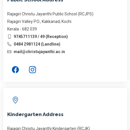
Rajagiri Christu Jayanthi Public School (RCJPS)
Rajagiri Valley P.O., Kakkanad, Kochi
Kerala - 682 039
9745711139 / 49 (Reception)
0484 2981124 (Landline)
mail@christujayanthi.ac.in
Kindergarten Address
Rajagiri Christu Jayanthi Kindergarten (RCJK)