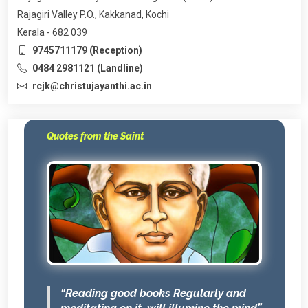
Rajagiri Valley P.O., Kakkanad, Kochi
Kerala - 682 039
9745711179 (Reception)
0484 2981121 (Landline)
rcjk@christujayanthi.ac.in
Quotes from the Saint
“Reading good books Regularly and