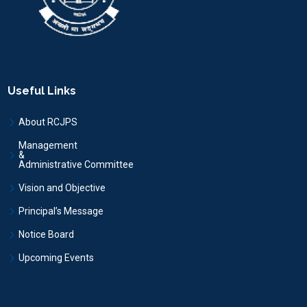
Useful Links
About RCJPS
Management
&
Administrative Committee
Vision and Objective
Principal’s Message
Notice Board
Upcoming Events