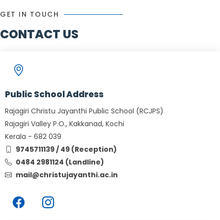
GET IN TOUCH
CONTACT US
Public School Address
Rajagiri Christu Jayanthi Public School (RCJPS)
Rajagiri Valley P.O., Kakkanad, Kochi
Kerala - 682 039
9745711139 / 49 (Reception)
0484 2981124 (Landline)
mail@christujayanthi.ac.in