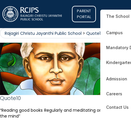
PARENT
The School
PORTAL
Campus
Rajagiri Christu Jayanthi Public School
>
Quote10
Mandatory 
Kindergarte
Admission
Careers
Quote10
Contact Us
“Reading good books Regularly and meditating on it, will illumine
the mind”