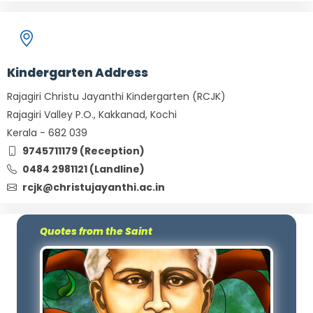
Kindergarten Address
Rajagiri Christu Jayanthi Kindergarten (RCJK)
Rajagiri Valley P.O., Kakkanad, Kochi
Kerala - 682 039
9745711179 (Reception)
0484 2981121 (Landline)
rcjk@christujayanthi.ac.in
Quotes from the Saint