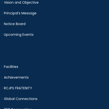
Vision and Objective
Principal’s Message
Notice Board
Upcoming Events
Facilities
Achievements
RCJPS FRATENITY
Global Connections