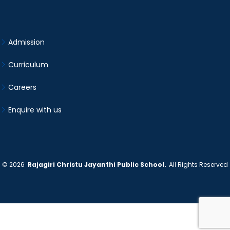
Admission
Curriculum
Careers
Enquire with us
©
2026
Rajagiri Christu Jayanthi Public School.
All Rights Reserved