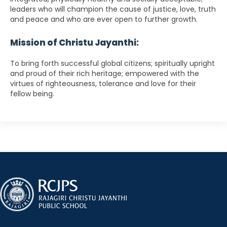
leaders who will champion the cause of justice, love, truth
and peace and who are ever open to further growth.
Mission of Christu Jayanthi:
To bring forth successful global citizens; spiritually upright
and proud of their rich heritage; empowered with the
virtues of righteousness, tolerance and love for their
fellow being.