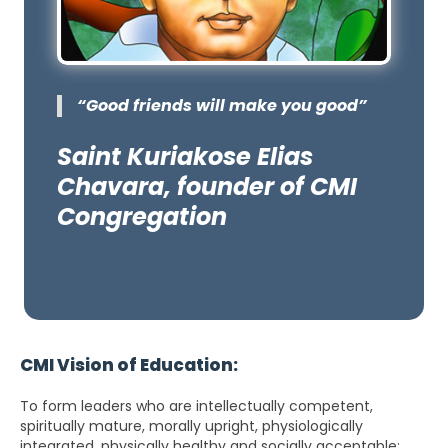
“Good friends will make you good”
Saint Kuriakose Elias
Chavara, founder of CMI
Congregation
CMI Vision of Education:
To form leaders who are intellectually competent,
spiritually mature, morally upright, physiologically
integrated, physically healthy and socially acceptable;