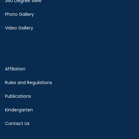
360 Degree View
Photo Gallery
Video Gallery
Affiliation
Rules and Regulations
Publications
Kindergarten
Contact Us