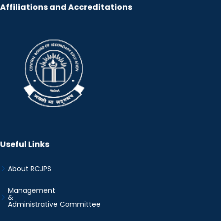
Affiliations and Accreditations
Useful Links
About RCJPS
Management
&
Administrative Committee